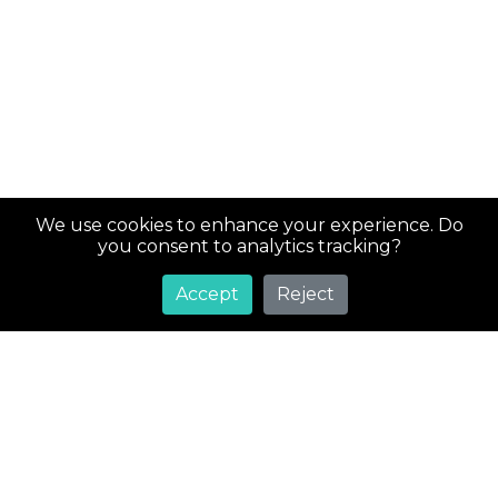
We use cookies to enhance your experience. Do
you consent to analytics tracking?
Accept
Reject
Super
Costs
Greetings! Welcome to SuperCosts.com, your ultimate
destination for an extensive collection of coupons and