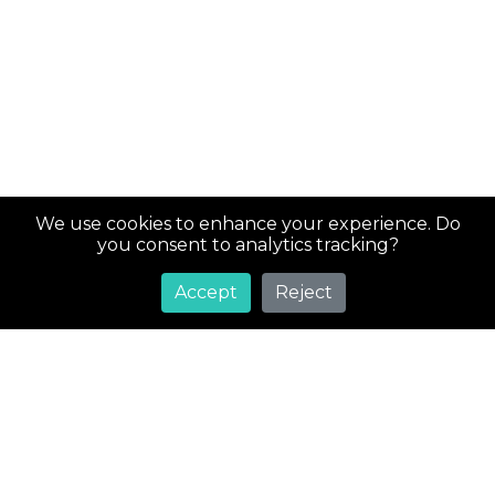
We use cookies to enhance your experience. Do
you consent to analytics tracking?
Accept
Reject
Super
Costs
Greetings! Welcome to SuperCosts.com, your ultimate
destination for an extensive collection of coupons and