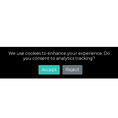
We use cookies to enhance your experience. Do
you consent to analytics tracking?
Accept
Reject
Super
Costs
Greetings! Welcome to SuperCosts.com, your ultimate
destination for an extensive collection of coupons and