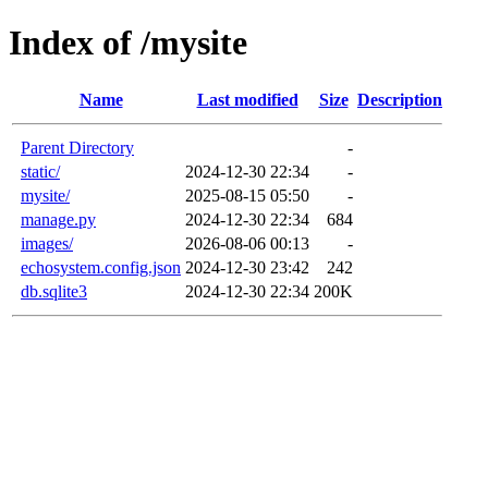
Index of /mysite
Name
Last modified
Size
Description
Parent Directory
-
static/
2024-12-30 22:34
-
mysite/
2025-08-15 05:50
-
manage.py
2024-12-30 22:34
684
images/
2026-08-06 00:13
-
echosystem.config.json
2024-12-30 23:42
242
db.sqlite3
2024-12-30 22:34
200K