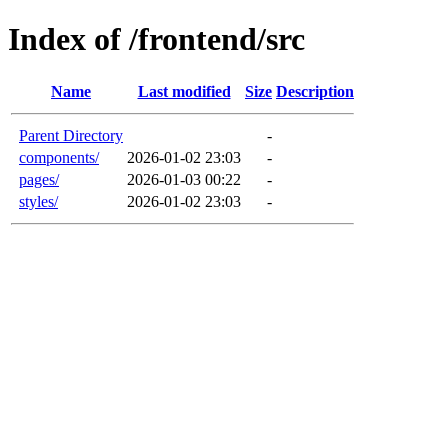
Index of /frontend/src
Name
Last modified
Size
Description
Parent Directory
-
components/
2026-01-02 23:03
-
pages/
2026-01-03 00:22
-
styles/
2026-01-02 23:03
-